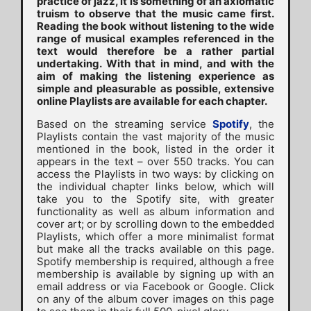
practice of jazz, it is something of an axiomatic
truism to observe that the music came first.
Reading the book without listening to the wide
range of musical examples referenced in the
text would therefore be a rather partial
undertaking. With that in mind, and with the
aim of making the listening experience as
simple and pleasurable as possible, extensive
online Playlists are available for each chapter.
Based on the streaming service
Spotify
, the
Playlists contain the vast majority of the music
mentioned in the book, listed in the order it
appears in the text – over 550 tracks. You can
access the Playlists in two ways: by clicking on
the individual chapter links below, which will
take you to the Spotify site, with greater
functionality as well as album information and
cover art; or by scrolling down to the embedded
Playlists, which offer a more minimalist format
but make all the tracks available on this page.
Spotify membership is required, although a free
membership is available by signing up with an
email address or via Facebook or Google. Click
on any of the album cover images on this page