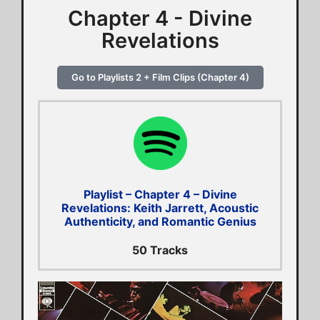
Chapter 4 - Divine
Revelations
Go to Playlists 2 + Film Clips (Chapter 4)
Playlist – Chapter 4 – Divine
Revelations: Keith Jarrett, Acoustic
Authenticity, and Romantic Genius
50 Tracks