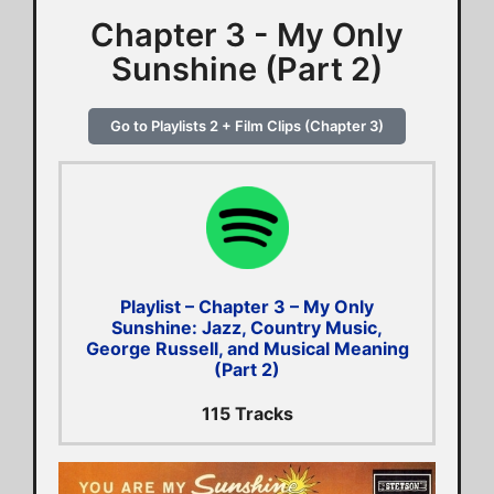
Chapter 3 - My Only
Sunshine (Part 2)
Go to Playlists 2 + Film Clips (Chapter 3)
Playlist – Chapter 3 – My Only
Sunshine: Jazz, Country Music,
George Russell, and Musical Meaning
(Part 2)
115 Tracks