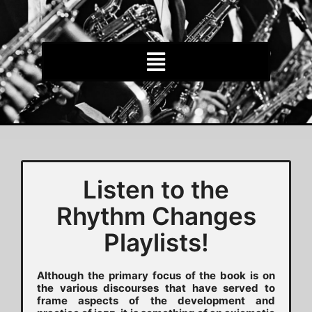
Listen to the
Rhythm Changes
Playlists!
Although the primary focus of the book is on
the various discourses that have served to
frame aspects of the development and