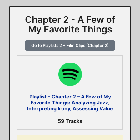
Chapter 2 - A Few of
My Favorite Things
Go to Playlists 2 + Film Clips (Chapter 2)
Playlist – Chapter 2 – A Few of My
Favorite Things: Analyzing Jazz,
Interpreting Irony, Assessing Value
59 Tracks