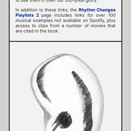
to see them in their full 500-pixel glory.
In addition to these links, the
Rhythm Changes
Playlists 2
page includes links for over 100
musical examples not available on Spotify, plus
access to clips from a number of movies that
are cited in the book.