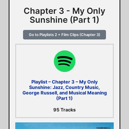
Chapter 3 - My Only
Sunshine (Part 1)
Go to Playlists 2 + Film Clips (Chapter 3)
Playlist – Chapter 3 – My Only
Sunshine: Jazz, Country Music,
George Russell, and Musical Meaning
(Part 1)
95 Tracks