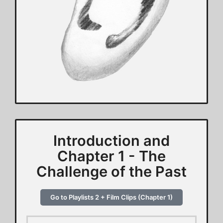
Introduction and
Chapter 1 - The
Challenge of the Past
Go to Playlists 2 + Film Clips (Chapter 1)