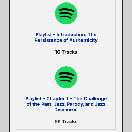
Playlist – Introduction: The
Persistence of Authenticity
16 Tracks
Playlist – Chapter 1 – The Challenge
of the Past: Jazz, Parody, and Jazz
Discourse
56 Tracks