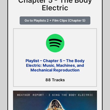
Chapter 5 - The Body
Electric
Go to Playlists 2 + Film Clips (Chapter 5)
Playlist – Chapter 5 – The Body
Electric: Music, Machines, and
Mechanical Reproduction
88 Tracks